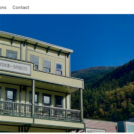
ons
Contact