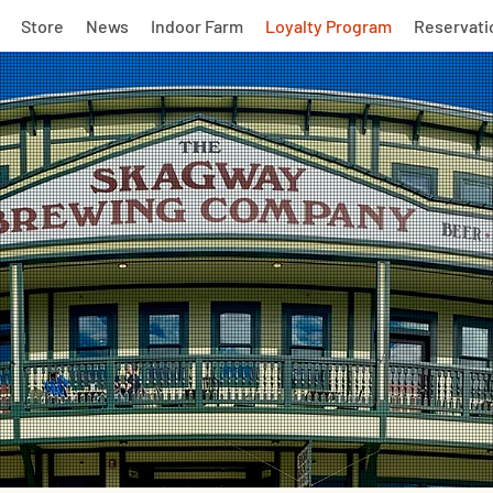
Store
News
Indoor Farm
Loyalty Program
Reservati