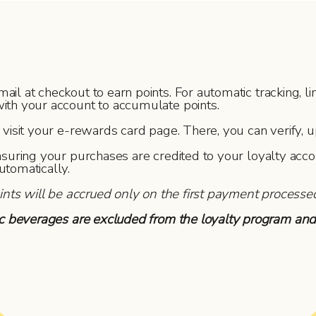
 at checkout to earn points. For automatic tracking, link
ith your account to accumulate points.
isit your e-rewards card page. There, you can verify, u
nsuring your purchases are credited to your loyalty acc
utomatically.
oints will be accrued only on the first payment processe
lic beverages are excluded from the loyalty program and