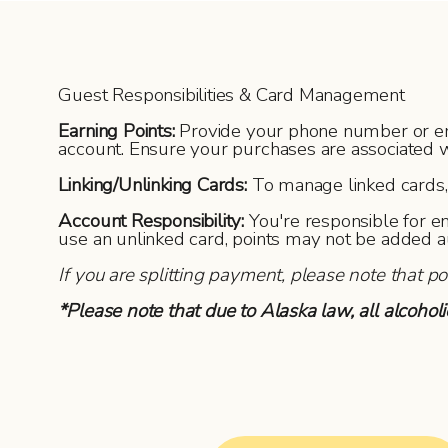
Guest Responsibilities & Card Management
Earning Points:
Provide your phone number or email
account. Ensure your purchases are associated w
Linking/Unlinking Cards:
To manage linked cards, v
Account Responsibility:
You're responsible for e
use an unlinked card, points may not be added a
If you are splitting payment, please note that p
*Please note that due to Alaska law, all alcoho