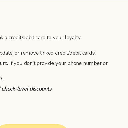
 a credit/debit card to your loyalty
pdate, or remove linked credit/debit cards.
ount. If you don't provide your phone number or
d.
 check-level discounts