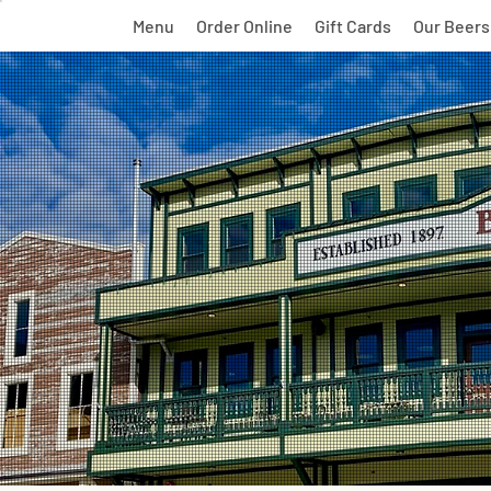
Menu
Order Online
Gift Cards
Our Beers