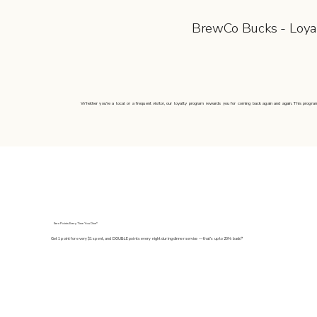
BrewCo Bucks - Loya
Whether you’re a local or a frequent visitor, our loyalty program rewards you for coming back again and again. This program
Earn Points Every Time You Dine*
Get 1 point for every $1 spent, and DOUBLE points every night during dinner service — that’s up to 20% back!*