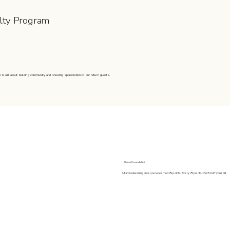
lty Program
 is all about building community and showing appreciation to our return guests.
Unlock Rewards Fast
Start redeeming once you’ve earned 75 points. Every 75 points = $7.50 off your bill.