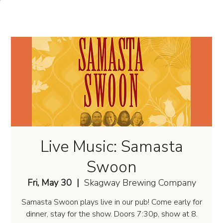
Live Music: Samasta
Swoon
Fri, May 30
  |  
Skagway Brewing Company
Samasta Swoon plays live in our pub! Come early for
dinner, stay for the show. Doors 7:30p, show at 8.