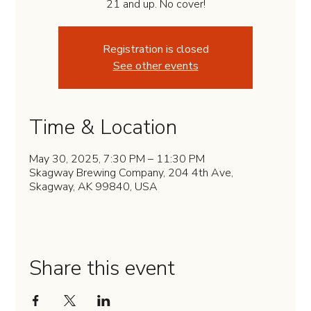
21 and up. No cover!
Registration is closed
See other events
Time & Location
May 30, 2025, 7:30 PM – 11:30 PM
Skagway Brewing Company, 204 4th Ave,
Skagway, AK 99840, USA
Share this event